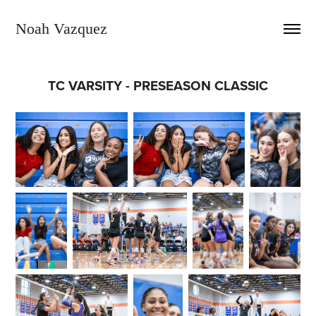
Noah Vazquez
TC VARSITY - PRESEASON CLASSIC