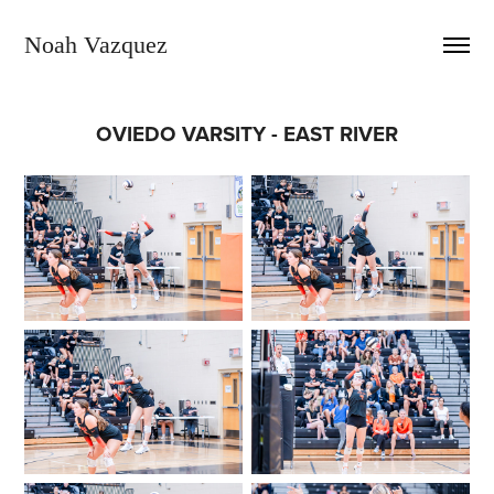
Noah Vazquez
OVIEDO VARSITY - EAST RIVER